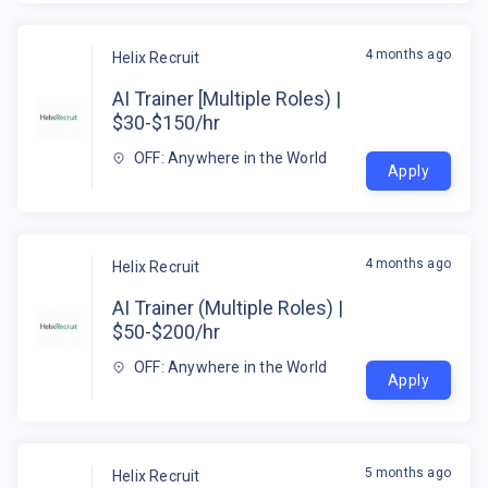
4 months ago
Helix Recruit
AI Trainer [Multiple Roles) |
$30-$150/hr
OFF: Anywhere in the World
Apply
4 months ago
Helix Recruit
AI Trainer (Multiple Roles) |
$50-$200/hr
OFF: Anywhere in the World
Apply
5 months ago
Helix Recruit