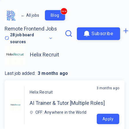
new
←
All jobs
Blog
Remote Frontend Jobs
Subscribe
28
job board
sources
Helix Recruit
Last job added:
3 months ago
3 months ago
Helix Recruit
AI Trainer & Tutor [Multiple Roles]
OFF: Anywhere in the World
Apply