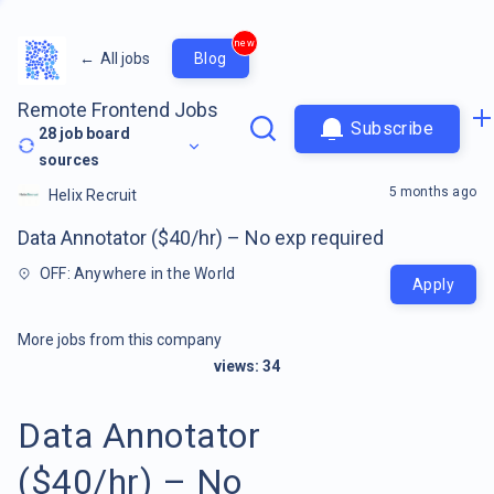
new
←
All jobs
Blog
Remote Frontend Jobs
Subscribe
28
job board
sources
5 months ago
Helix Recruit
Data Annotator ($40/hr) – No exp required
OFF: Anywhere in the World
Apply
More jobs from this company
views:
34
Data Annotator
($40/hr) – No