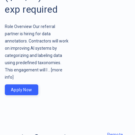
exp required
Role Overview Our referral
partner is hiring for data
annotatiors. Contractors will work
on improving AI systems by
categorizing and labeling data
using predefined taxonomies.
This engagement will l ..
[more
info]
Apply Now
Remote