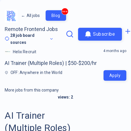
new
←
All jobs
Blog
Remote Frontend Jobs
Subscribe
28
job board
sources
4 months ago
Helix Recruit
AI Trainer (Multiple Roles) | $50-$200/hr
OFF: Anywhere in the World
Apply
More jobs from this company
views:
2
AI Trainer
(Multiple Roles)