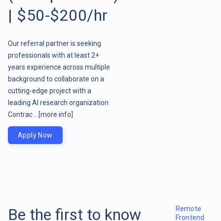
| $50-$200/hr
Our referral partner is seeking
professionals with at least 2+
years experience across multiple
background to collaborate on a
cutting-edge project with a
leading AI research organization
Contrac ..
[more info]
Apply Now
Remote
Be the first to know
Frontend