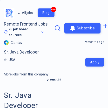
new
←
All jobs
Blog
Remote Frontend Jobs
Subscribe
28
job board
sources
9 months ago
Claritev
Sr. Java Developer
USA
Apply
More jobs from this company
views:
32
Sr. Java
Developer