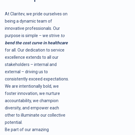
At Claritev, we pride ourselves on
being a dynamic team of
innovative professionals. Our
purpose is simple – we strive
to
bend the cost curve in healthcare
for all. Our dedication to service
excellence extends to all our
stakeholders – internal and
external – driving us to
consistently exceed expectations.
We are intentionally bold, we
foster innovation, we nurture
accountability, we champion
diversity, and empower each
other to illuminate our collective
potential.
Be part of our amazing