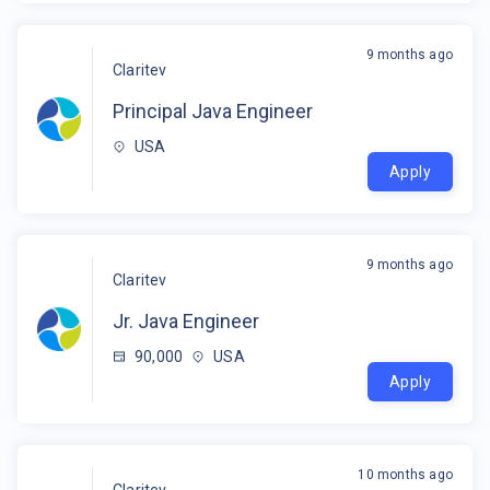
9 months ago
Claritev
Principal Java Engineer
USA
Apply
9 months ago
Claritev
Jr. Java Engineer
90,000
USA
Apply
10 months ago