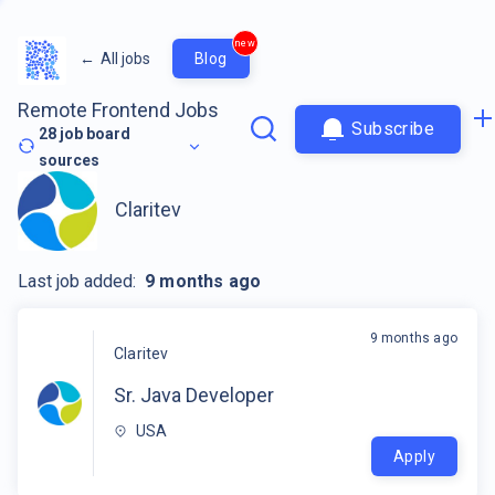
new
←
All jobs
Blog
Remote Frontend Jobs
Subscribe
28
job board
sources
Claritev
Last job added:
9 months ago
9 months ago
Claritev
Sr. Java Developer
USA
Apply