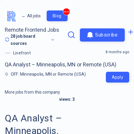
new
←
All jobs
Blog
Remote Frontend Jobs
Subscribe
28
job board
sources
8 months ago
Livefront
QA Analyst – Minneapolis, MN or Remote (USA)
OFF: Minneapolis, MN or Remote (USA)
Apply
More jobs from this company
views:
3
QA Analyst –
Minneapolis,