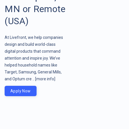
MN or Remote
(USA)
At Livefront, we help companies
design and build world-class
digital products that command
attention and inspire joy. We’ve
helped household names like
Target, Samsung, General Mills,
and Optum cre ..
[more info]
Apply Now