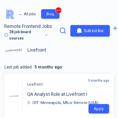
new
←
All jobs
Blog
Remote Frontend Jobs
Subscribe
28
job board
sources
Livefront
Last job added:
5 months ago
5 months ago
Livefront
QA Analyst Role at Livefront I
OFF: Minneapolis, MN or Remote (USA)
Apply