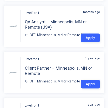
8 months ago
Livefront
QA Analyst – Minneapolis, MN or
Remote (USA)
OFF: Minneapolis, MN or Remote (USA)
Apply
1 year ago
Livefront
Client Partner – Minneapolis, MN or
Remote
OFF: Minneapolis, MN or Remote
Apply
1 year ago
Livefront