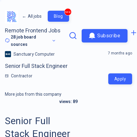
new
←
All jobs
Blog
Remote Frontend Jobs
Subscribe
28
job board
sources
7 months ago
Sanctuary Computer
Senior Full Stack Engineer
Contractor
Apply
More jobs from this company
views:
89
Senior Full
Stack Engineer