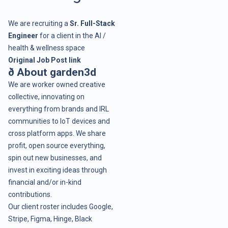
We are recruiting a
Sr. Full-Stack
Engineer
for a client in the AI /
health & wellness space
Original Job Post link
ð About garden3d
We are worker owned creative
collective, innovating on
everything from brands and IRL
communities to IoT devices and
cross platform apps. We share
profit, open source everything,
spin out new businesses, and
invest in exciting ideas through
financial and/or in-kind
contributions.
Our client roster includes
Google
,
Stripe
,
Figma
,
Hinge
,
Black