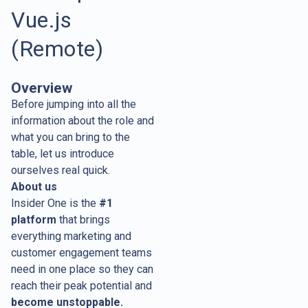
Vue.js
(Remote)
Overview
Before jumping into all the
information about the role and
what you can bring to the
table, let us introduce
ourselves real quick.
About us
Insider One is the
#1
platform
that brings
everything marketing and
customer engagement teams
need in one place so they can
reach their peak potential and
become unstoppable.