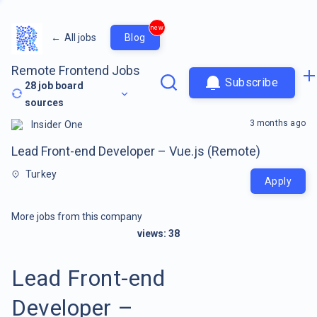
new
←
All jobs
Blog
Remote Frontend Jobs
Subscribe
28
job board
sources
3 months ago
Insider One
Lead Front-end Developer – Vue.js (Remote)
Turkey
Apply
More jobs from this company
views:
38
Lead Front-end
Developer –