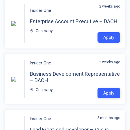
2 weeks ago
Insider One
Enterprise Account Executive – DACH
Germany
Apply
2 weeks ago
Insider One
Business Development Representative
– DACH
Germany
Apply
2 months ago
Insider One
Lead Front-end Developer – Vue.js