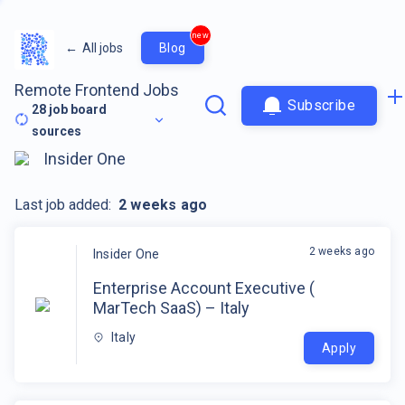
new
←
All jobs
Blog
Remote Frontend Jobs
Subscribe
28
job board
sources
Insider One
Last job added:
2 weeks ago
2 weeks ago
Insider One
Enterprise Account Executive (
MarTech SaaS) – Italy
Italy
Apply